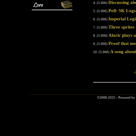
Discussing ab
4. (5.000)
Poll: SK Log
5. (5.000)
Imperial Legi
6. (5.000)
Three sprites 
7. (5.000)
Alaric plays at
8. (5.000)
Proof that m
9. (5.000)
A song abou
10. (5.000)
-
©2008-2025 - Powered by