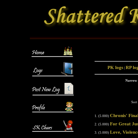
PK logs
RP lo
|
Narrow 
Sort
Chronis' Fina
1. (5.000)
For Great Jus
2. (5.000)
Love, Violenc
3. (5.000)