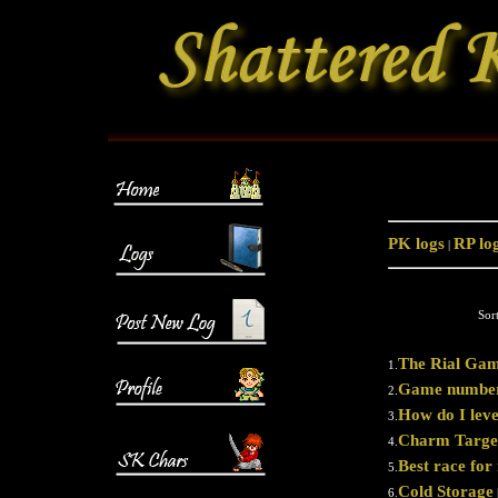
PK logs
RP lo
|
Sor
The Rial Gam
1.
Game number
2.
How do I lev
3.
Charm Targe
4.
Best race fo
5.
Cold Storage
6.