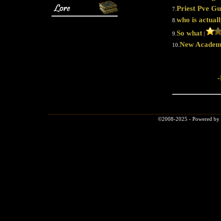
Priest Pve Gu
7.
who is actual
8.
So what
9.
|
New Academ
10.
-
©2008-2025 - Powered by