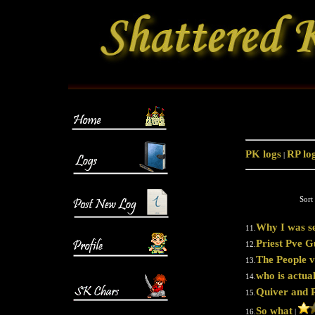
PK logs
RP lo
|
Sort
Why I was se
11.
Priest Pve G
12.
The People v
13.
who is actua
14.
Quiver and 
15.
So what
16.
|