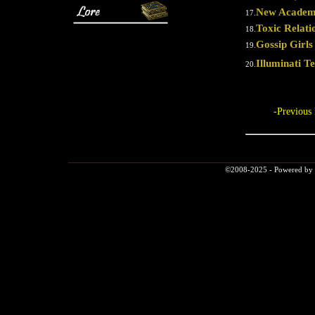
New Academ
17.
Toxic Relati
18.
Gossip Girls
19.
Illuminati Tel
20.
-Previous
©2008-2025 - Powered by